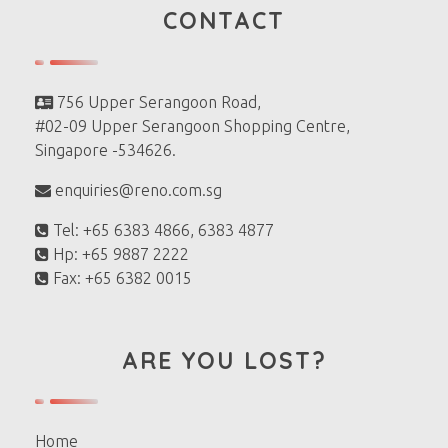
CONTACT
756 Upper Serangoon Road,
#02-09 Upper Serangoon Shopping Centre,
Singapore -534626.
enquiries@reno.com.sg
Tel: +65 6383 4866, 6383 4877
Hp: +65 9887 2222
Fax: +65 6382 0015
ARE YOU LOST?
Home