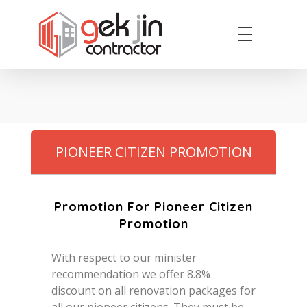
Reno.com.sg
PIONEER CITIZEN PROMOTION
Promotion For Pioneer Citizen
Promotion
With respect to our minister
recommendation we offer 8.8%
discount on all renovation packages for
all our pioneer citizens. They must be