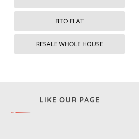
BTO FLAT
RESALE WHOLE HOUSE
LIKE OUR PAGE