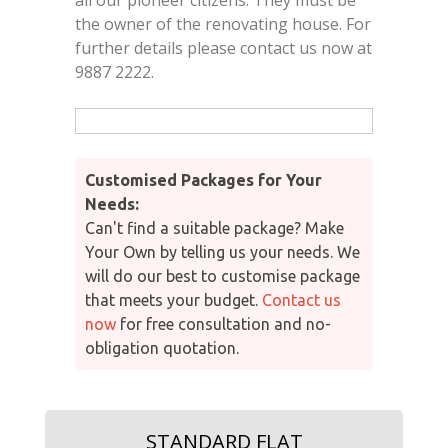
the owner of the renovating house. For
further details please contact us now at
9887 2222.
Customised Packages for Your
Needs:
Can't find a suitable package? Make
Your Own by telling us your needs. We
will do our best to customise package
that meets your budget.
Contact us
now
for free consultation and no-
obligation quotation.
STANDARD FLAT