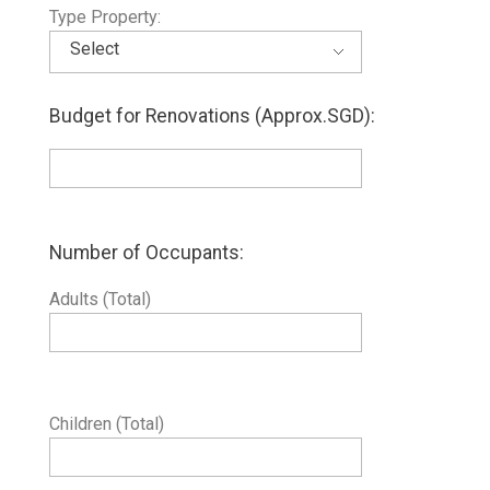
Type Property:
Budget for Renovations (Approx.SGD):
Number of Occupants:
Adults (Total)
Children (Total)