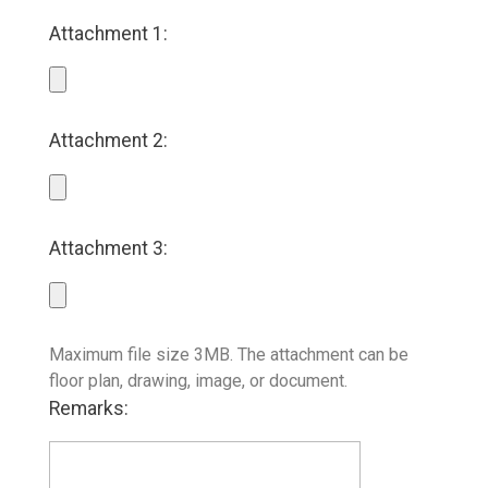
Attachment 1:
Attachment 2:
Attachment 3:
Maximum file size 3MB. The attachment can be
floor plan, drawing, image, or document.
Remarks: