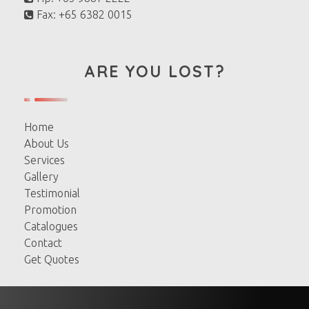
Fax: +65 6382 0015
ARE YOU LOST?
Home
About Us
Services
Gallery
Testimonial
Promotion
Catalogues
Contact
Get Quotes