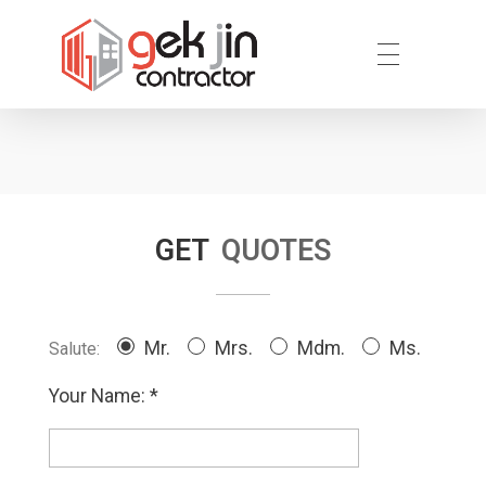
Reno.com.sg
GET
QUOTES
Mr.
Mrs.
Mdm.
Ms.
Salute:
Your Name: *