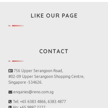
LIKE OUR PAGE
CONTACT
756 Upper Serangoon Road,
#02-09 Upper Serangoon Shopping Centre,
Singapore -534626.
enquiries@reno.com.sg
Tel: +65 6383 4866, 6383 4877
Hp: +65 9887 2222