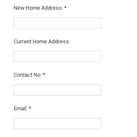
New Home Address: *
Current Home Address:
Contact No: *
Email: *