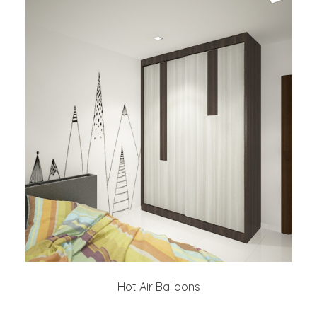
Hot Air Balloons