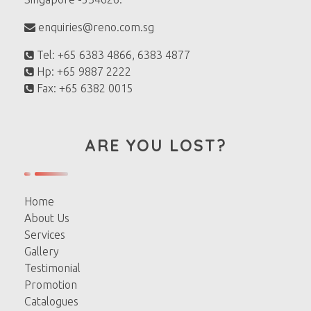
enquiries@reno.com.sg
Tel: +65 6383 4866, 6383 4877
Hp: +65 9887 2222
Fax: +65 6382 0015
ARE YOU LOST?
Home
About Us
Services
Gallery
Testimonial
Promotion
Catalogues