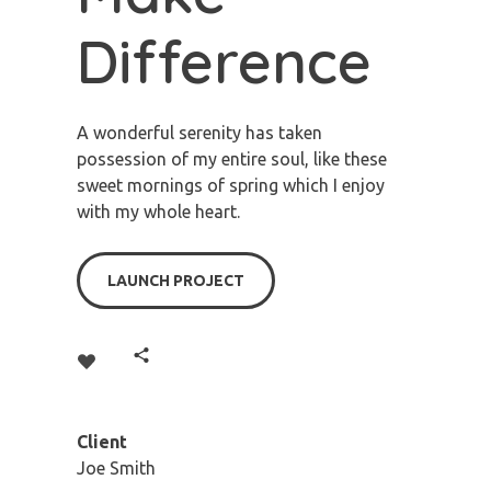
Difference
A wonderful serenity has taken
possession of my entire soul, like these
sweet mornings of spring which I enjoy
with my whole heart.
LAUNCH PROJECT
Client
Joe Smith