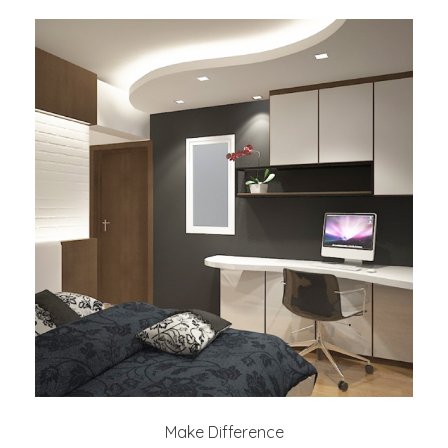
Make Difference