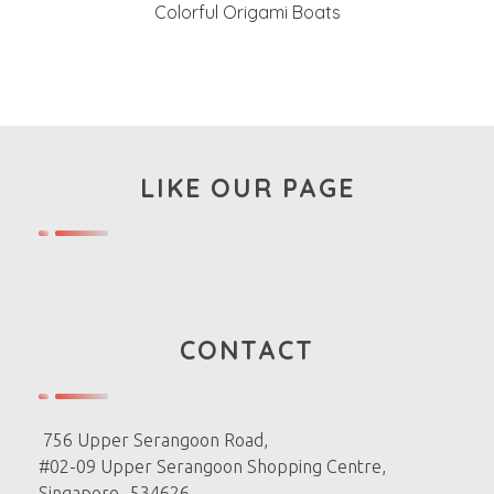
Colorful Origami Boats
LIKE OUR PAGE
CONTACT
756 Upper Serangoon Road,
#02-09 Upper Serangoon Shopping Centre,
Singapore -534626.