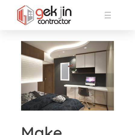
Reno.com.sg
Make