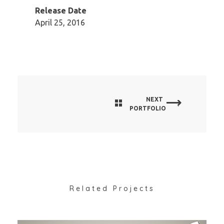
Release Date
April 25, 2016
NEXT
PORTFOLIO
Related Projects