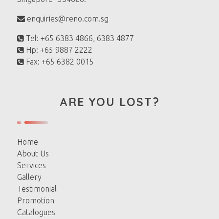
enquiries@reno.com.sg
Tel: +65 6383 4866, 6383 4877
Hp: +65 9887 2222
Fax: +65 6382 0015
ARE YOU LOST?
Home
About Us
Services
Gallery
Testimonial
Promotion
Catalogues