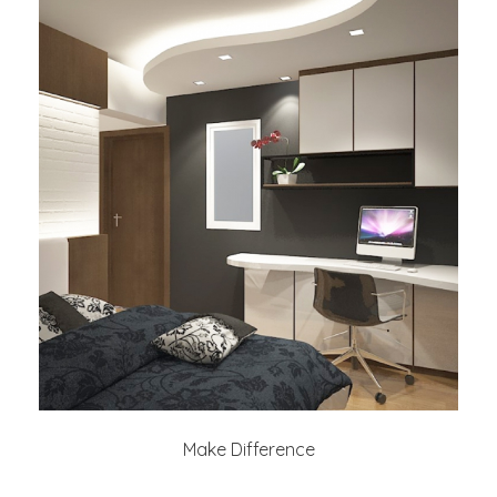
Make Difference