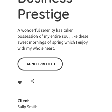
Prestige
A wonderful serenity has taken
possession of my entire soul, like these
sweet mornings of spring which I enjoy
with my whole heart.
LAUNCH PROJECT
Client
Sally Smith