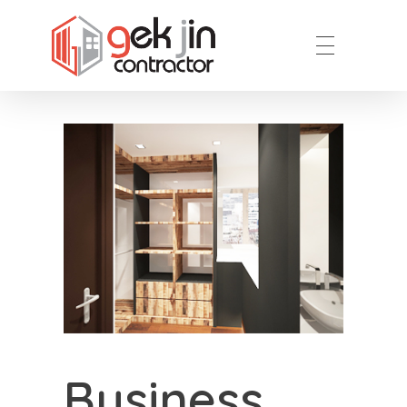
Reno.com.sg
Business