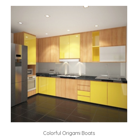
Colorful Origami Boats