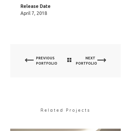
Release Date
April 7, 2018
PREVIOUS
NEXT
PORTFOLIO
PORTFOLIO
Related Projects