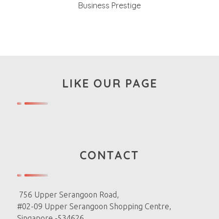
Business Prestige
LIKE OUR PAGE
CONTACT
756 Upper Serangoon Road,
#02-09 Upper Serangoon Shopping Centre,
Singapore -534626.