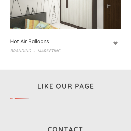
Hot Air Balloons
BRANDING
MARKETING
LIKE OUR PAGE
CONTACT