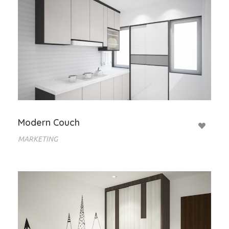
Modern Couch
MARKETING