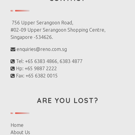
756 Upper Serangoon Road,
#02-09 Upper Serangoon Shopping Centre,
Singapore -534626.
enquiries@reno.com.sg
Tel: +65 6383 4866, 6383 4877
Hp: +65 9887 2222
Fax: +65 6382 0015
ARE YOU LOST?
Home
About Us