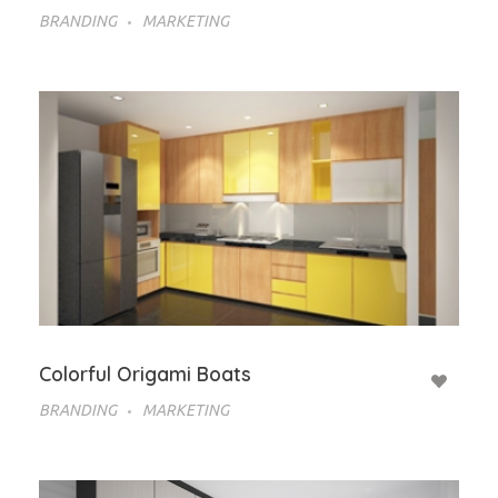
BRANDING
MARKETING
Colorful Origami Boats
BRANDING
MARKETING