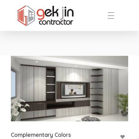
Reno.com.sg
Complementary Colors